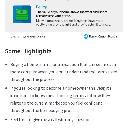
Some Highlights
Buying a home
is a major transaction that can seem even
more complex when you don’t understand the
terms
used
throughout the process.
If you’re looking to become a homeowner this year, it’s
important to know these housing
terms
and how they
relate to the current market so you feel confident
throughout the homebuying process.
Feel free to give me a call with any questions!