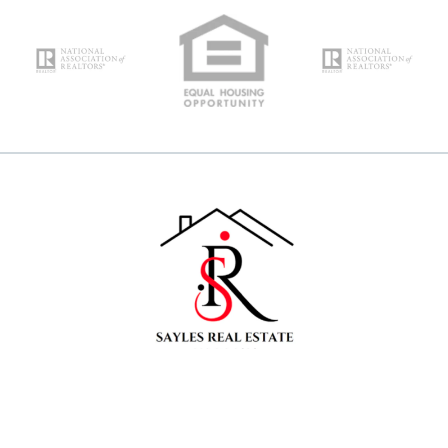
Your Email*
Type in anything you’re looking for
Search
Your Phone*
Your Message*
Security question*
+
= ?
SEND