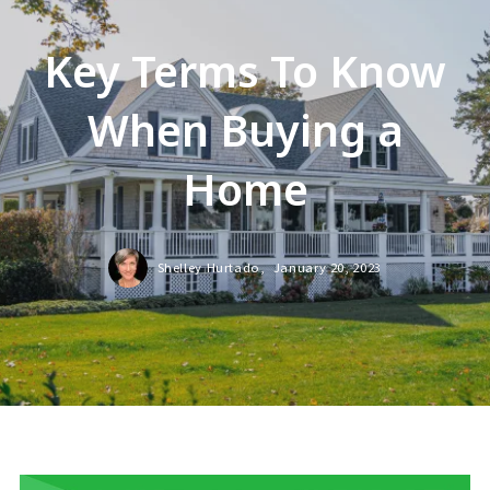
Key Terms To Know
When Buying a
Home
Shelley Hurtado,
January 20, 2023