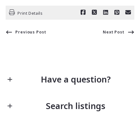
Print Details
Previous Post
Next Post
Have a question?
First Name*
Search listings
Last Name*
Enter city, zip, neighborhood, address…