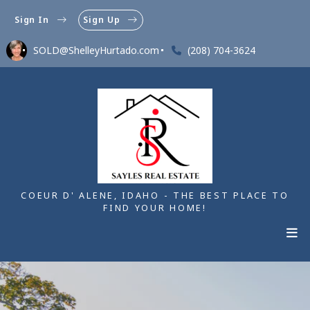
Sign In
Sign Up
SOLD@ShelleyHurtado.com
(208) 704-3624
COEUR D' ALENE, IDAHO - THE BEST PLACE TO
FIND YOUR HOME!